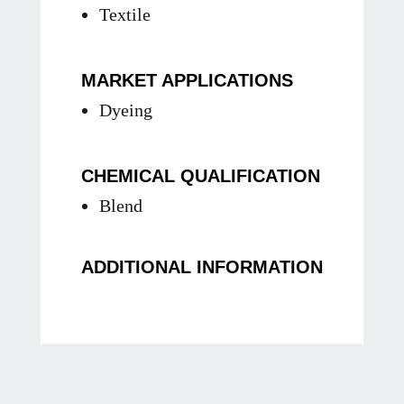
Textile
MARKET APPLICATIONS
Dyeing
CHEMICAL QUALIFICATION
Blend
ADDITIONAL INFORMATION