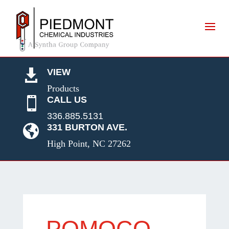
VIEW

Products
CALL US

336.885.5131
331 BURTON AVE.

High Point, NC 27262
POMOCO