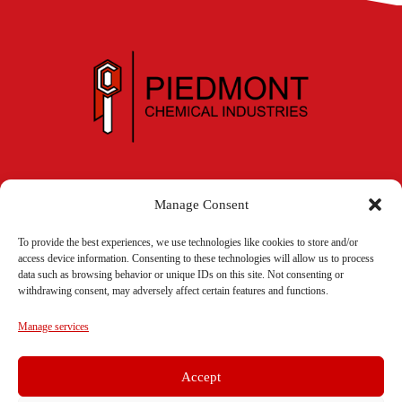
336.885.5131
Manage Consent
To provide the best experiences, we use technologies like cookies to store and/or
access device information. Consenting to these technologies will allow us to process
Contact Us
data such as browsing behavior or unique IDs on this site. Not consenting or
withdrawing consent, may adversely affect certain features and functions.
Manage services
331 Burton Avenue • P.O. Box 2728
Accept
High Point, NC 27262