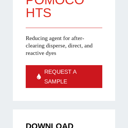
HTS
Reducing agent for after-
clearing disperse, direct, and
reactive dyes
REQUEST A
SAMPLE
DOWNLOAD