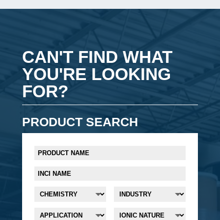
CAN'T FIND WHAT
YOU'RE LOOKING
FOR?
PRODUCT SEARCH