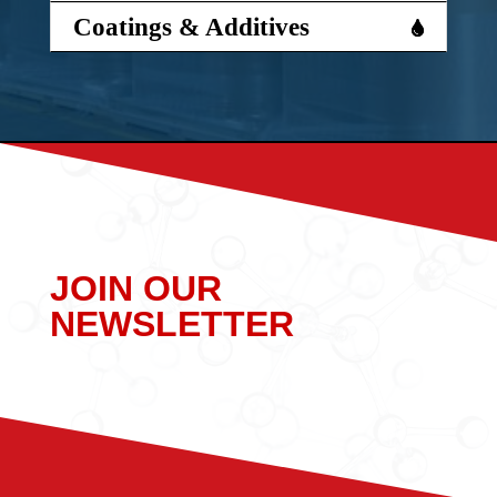
Coatings & Additives
JOIN OUR
NEWSLETTER