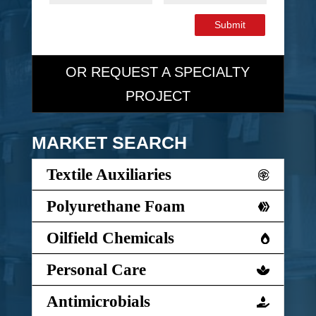
Submit
OR REQUEST A SPECIALTY
PROJECT
MARKET SEARCH
Textile Auxiliaries
Polyurethane Foam
Oilfield Chemicals
Personal Care
Antimicrobials