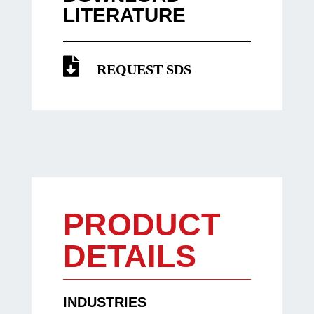
LITERATURE
REQUEST SDS
PRODUCT
DETAILS
INDUSTRIES